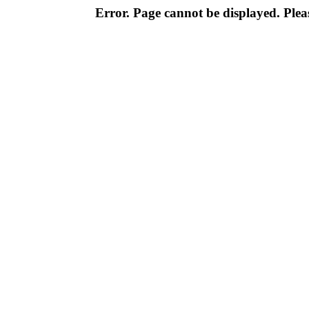
Error. Page cannot be displayed. Pleas